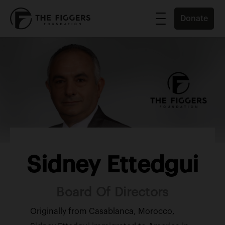
Donate
Sidney Ettedgui
Board Of Directors
Originally from Casablanca, Morocco,