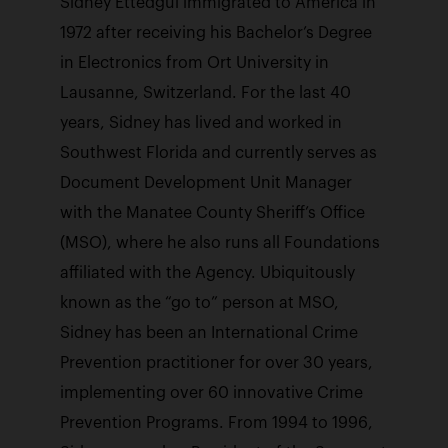
Sidney Ettedgui immigrated to America in
1972 after receiving his Bachelor’s Degree
in Electronics from Ort University in
Lausanne, Switzerland. For the last 40
years, Sidney has lived and worked in
Southwest Florida and currently serves as
Document Development Unit Manager
with the Manatee County Sheriff’s Office
(MSO), where he also runs all Foundations
affiliated with the Agency. Ubiquitously
known as the “go to” person at MSO,
Sidney has been an International Crime
Prevention practitioner for over 30 years,
implementing over 60 innovative Crime
Prevention Programs. From 1994 to 1996,