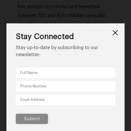
has directly sponsored and benefited
between 150 and 400 children annually,
providing not only a generous Christmas
experience for financially strained families
Stay Connected
but much needed medical equipment and
Stay up-to-date by subscribing to our
handicap-accessible support.
newsletter:
Favorite quote:
“Work for a cause…not for
applause. Remember to live your life to
express, not to impress, don’t strive to
make your presence noticed, just make
your absence felt.”
—
Grace Lichtenstein
Submit