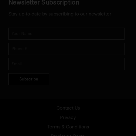
Newsletter Subscription
Stay up-to-date by subscribing to our newsletter:
Subscribe
Contact Us
Privacy
Terms & Conditions