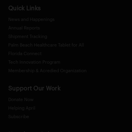
Quick Links
News and Happenings
Annual Reports
Shipment Tracking
Palm Beach Healthcare Tablet for All
Florida Connect
Tech Innovation Program
Membership & Acredied Organization
Support Our Work
Donate Now
Helping April
Subscribe