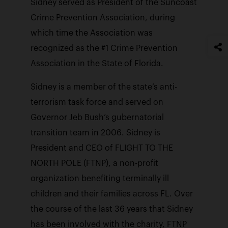
Sidney served as President of the Suncoast
Crime Prevention Association, during
which time the Association was
recognized as the #1 Crime Prevention
Association in the State of Florida.
Sidney is a member of the state’s anti-
terrorism task force and served on
Governor Jeb Bush’s gubernatorial
transition team in 2006. Sidney is
President and CEO of FLIGHT TO THE
NORTH POLE (FTNP), a non-profit
organization benefiting terminally ill
children and their families across FL. Over
the course of the last 36 years that Sidney
has been involved with the charity, FTNP