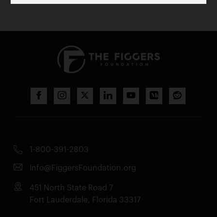
1-800-391-2803
Info@FiggersFoundation.org
451 North State Road 7
Fort Lauderdale, Florida 33317